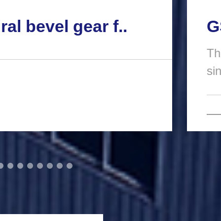
ral bevel gear f..
G
Th
si