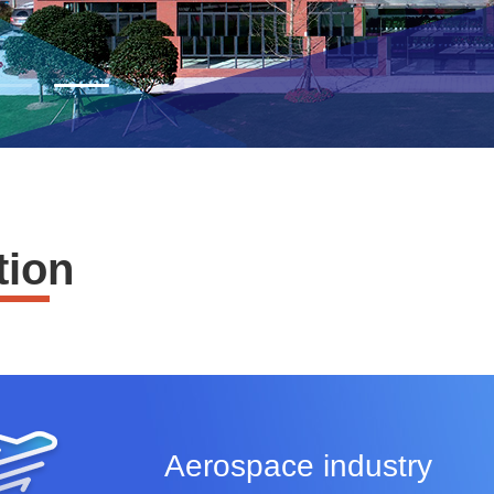
tion
Aerospace industry