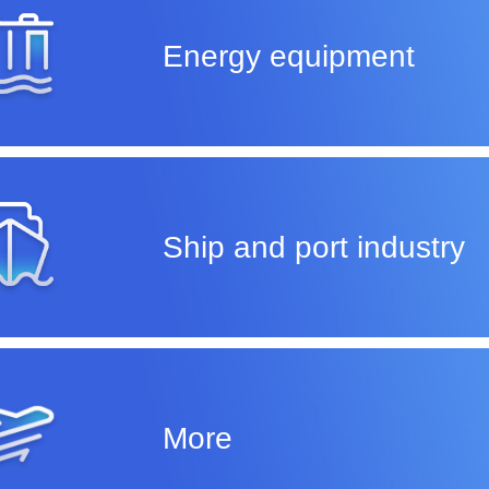
Energy equipment
Ship and port industry
More