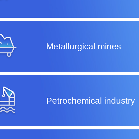
Metallurgical mines
Petrochemical industry