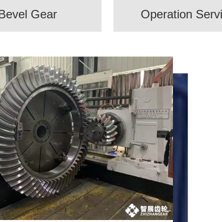
Bevel Gear
Operation Serv