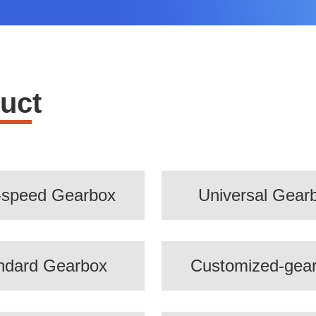
uct
-speed Gearbox
Universal Gear
ndard Gearbox
Customized-gea