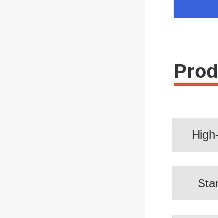
Prod
High
Sta