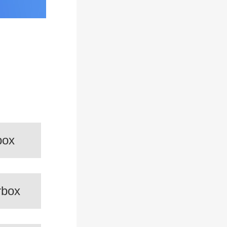
box
rbox