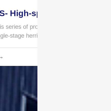
S- High-speed gear..
is series of products adopts a
ngle-stage herringbone g..
.