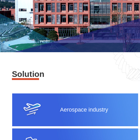
Solution
Aerospace industry