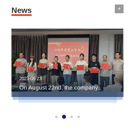
+
News
2023-08-23
2
On August 22nd, the company..