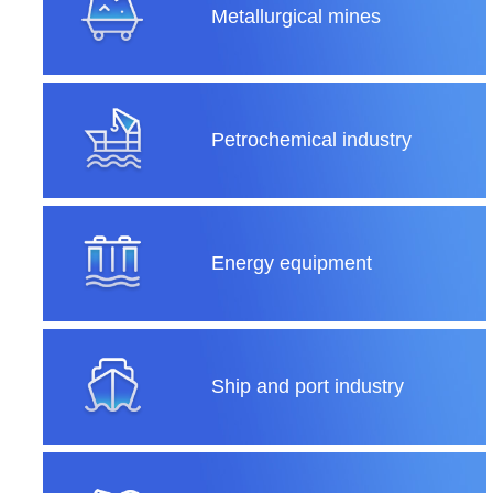
Metallurgical mines
Petrochemical industry
Energy equipment
Ship and port industry