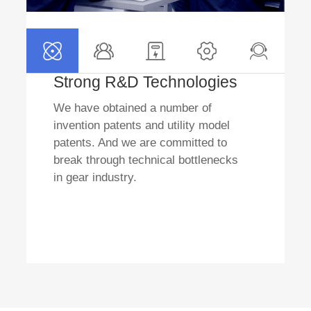
Strong R&D Technologies
We have obtained a number of
invention patents and utility model
patents. And we are committed to
break through technical bottlenecks
in gear industry.