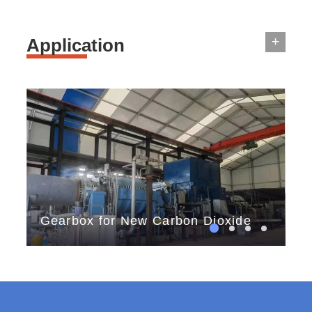
+
Application
Gearbox for New Carbon Dioxide
th
Storage
tes