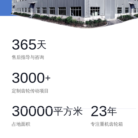
365
天
售后指导与咨询
3000
+
定制齿轮传动项目
30000
23
平方米
年
占地面积
专注重机齿轮箱