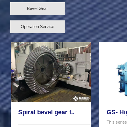
Bevel Gear
Operation Service
Spiral bevel gear f..
GS- Hi
This series