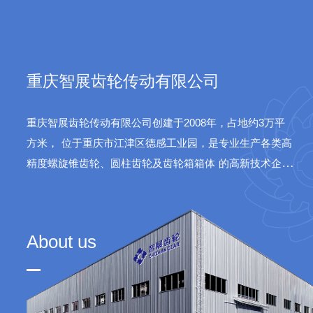
sys
重庆智展齿轮传动有限公司
重庆智展齿轮传动有限公司创建于2008年，占地约3万平
方米，
位于重庆市江津区德感工业园，是专业生产各类高
精度螺旋锥齿轮、圆柱齿轮及齿轮箱箱体
的高新技术企
业。公司产品广泛应用于水泥、火电、船舶、航天等领
域。
About us