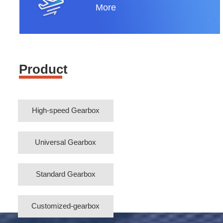
More
Product
High-speed Gearbox
Universal Gearbox
Standard Gearbox
Customized-gearbox