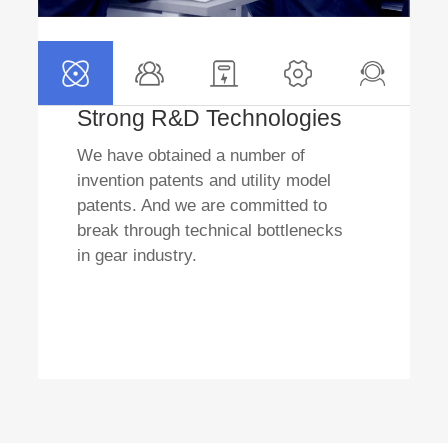
Strong R&D Technologies
We have obtained a number of
invention patents and utility model
patents. And we are committed to
break through technical bottlenecks
in gear industry.