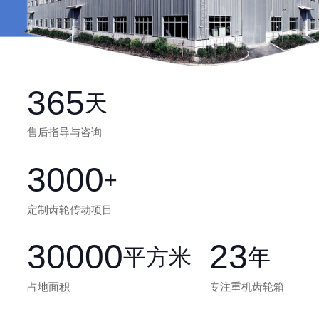
365
天
售后指导与咨询
3000
+
定制齿轮传动项目
30000
23
平方米
年
占地面积
专注重机齿轮箱