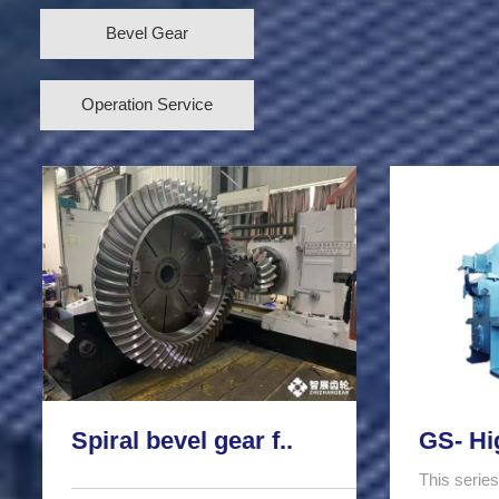
Bevel Gear
Operation Service
Spiral bevel gear f..
GS- Hi
This series