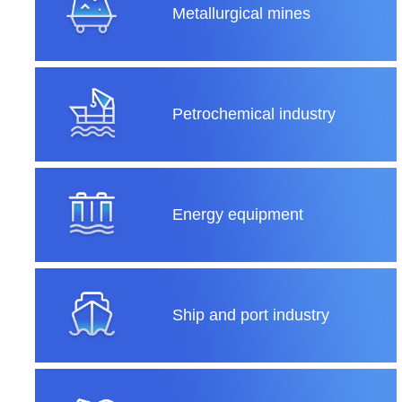
Metallurgical mines
Petrochemical industry
Energy equipment
Ship and port industry