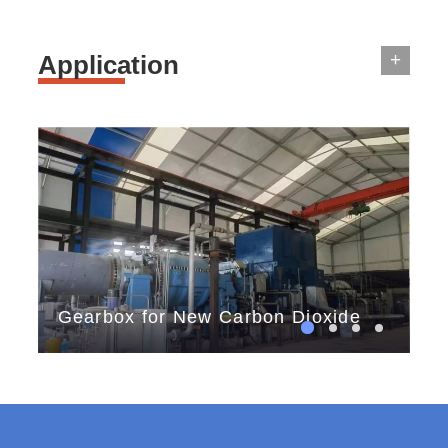
+
Application
Gearbox for New Carbon Dioxide
th
Storage
tes