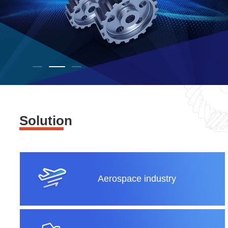
Solution
Aerospace industry