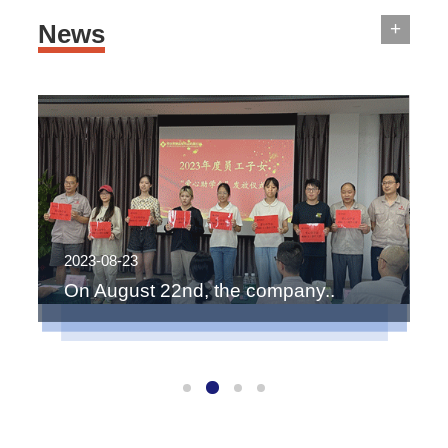
+
News
2023-08-23
2
On August 22nd, the company..