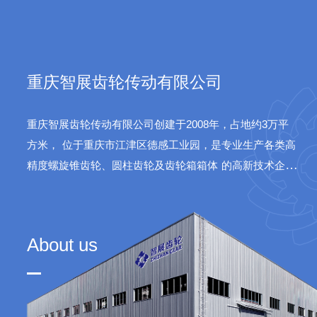
sys
重庆智展齿轮传动有限公司
重庆智展齿轮传动有限公司创建于2008年，占地约3万平
方米，
位于重庆市江津区德感工业园，是专业生产各类高
精度螺旋锥齿轮、圆柱齿轮及齿轮箱箱体
的高新技术企
业。公司产品广泛应用于水泥、火电、船舶、航天等领
域。
About us