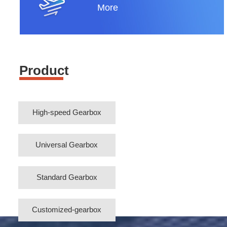
More
Product
High-speed Gearbox
Universal Gearbox
Standard Gearbox
Customized-gearbox