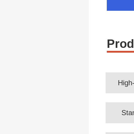
Prod
High
Sta