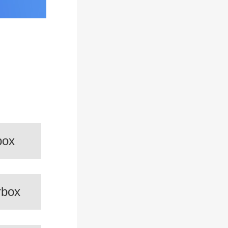
box
rbox