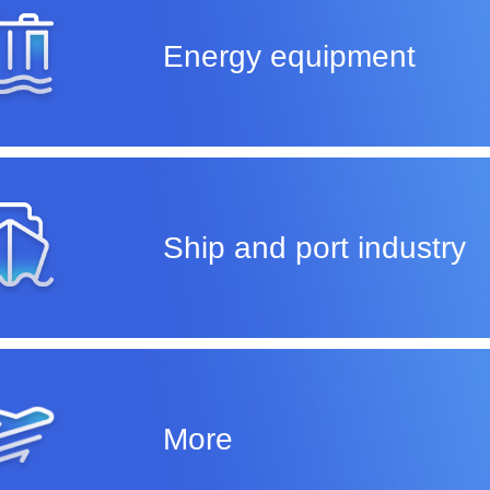
Energy equipment
Ship and port industry
More