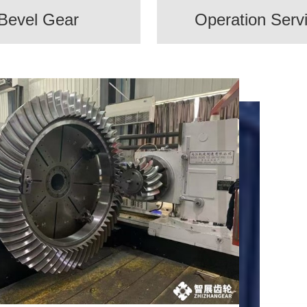
Bevel Gear
Operation Serv