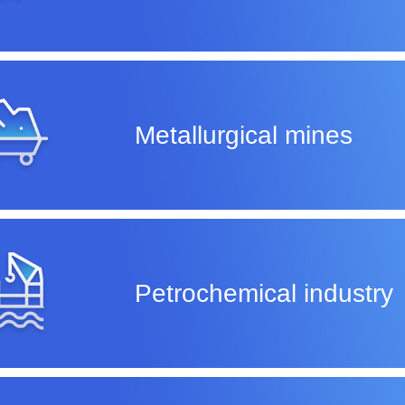
Metallurgical mines
Petrochemical industry