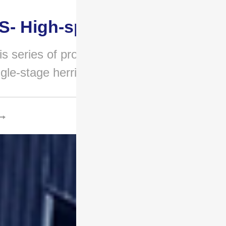
S- High-speed gear..
is series of products adopts a
ngle-stage herringbone g..
.