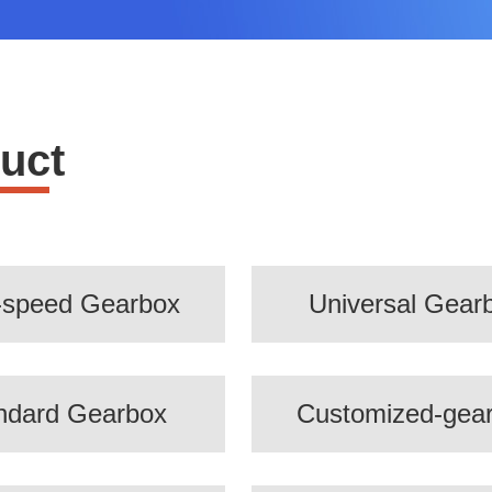
uct
-speed Gearbox
Universal Gear
ndard Gearbox
Customized-gea