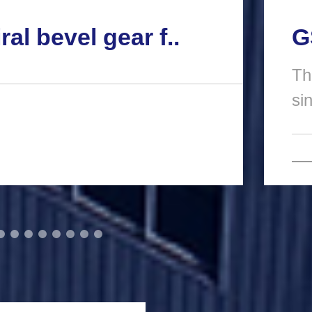
ral bevel gear f..
G
Th
si