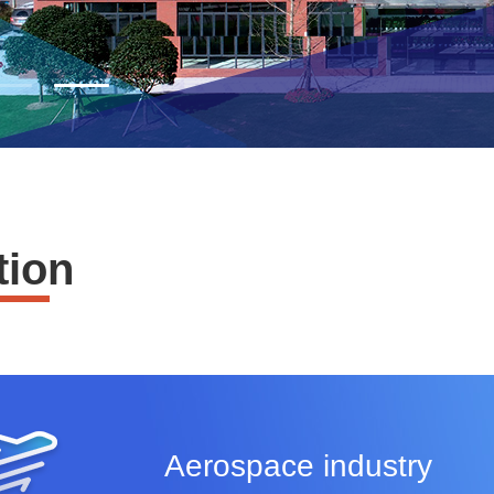
tion
Aerospace industry